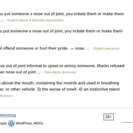
 put someone s nose out of joint, you irritate them or make them
y) …
English Idioms & idiomatic expressions
 put someone s nose out of joint, you irritate them or make them
l offend someone or hurt their pride. → nose …
English new terms
 out of joint informal to upset or annoy someone. Martin refused
 her nose out of joint …
New idioms dictionary
 above the mouth, containing the nostrils and used in breathing
ar, or other vehicle. 3) the sense of smell. 4) an instinctive talent
dictionary
Advertising
18+
upal,
WordPress, MODx.