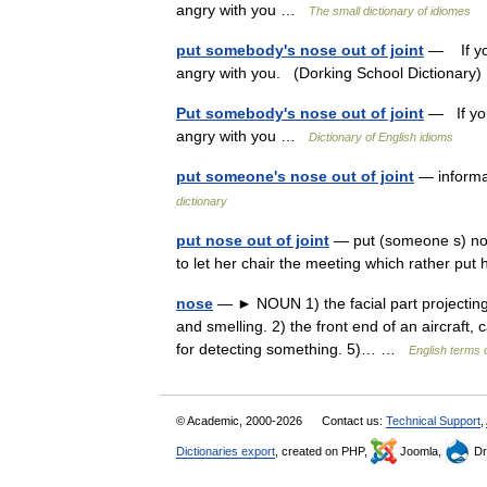
angry with you …
The small dictionary of idiomes
put somebody's nose out of joint
— If you
angry with you. (Dorking School Dictionar
Put somebody's nose out of joint
— If you
angry with you …
Dictionary of English idioms
put someone's nose out of joint
— informa
dictionary
put nose out of joint
— put (someone s) nose
to let her chair the meeting which rather put
nose
— ► NOUN 1) the facial part projecting
and smelling. 2) the front end of an aircraft, c
for detecting something. 5)… …
English terms 
© Academic, 2000-2026
Contact us:
Technical Support
,
Dictionaries export
, created on PHP,
Joomla,
Dr