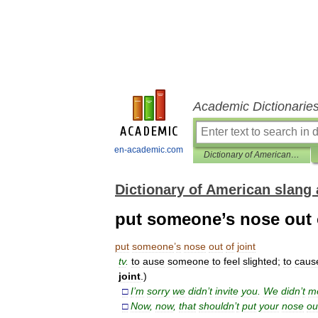
Academic Dictionarie
en-academic.com
Dictionary of American slang and colloquial expressions
Dictionary of American slang 
put someone’s nose out o
put
someone
’
s
nose
out
of
joint
tv
.
to
ause
someone
to
feel
slighted
;
to
caus
joint
.)
□
I
’
m
sorry
we
didn
’
t
invite
you
.
We
didn
’
t
m
□
Now
,
now
,
that
shouldn
’
t
put
your
nose
ou