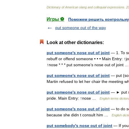
Dictionary
of
American
slang
and
colloquial
expressions
.
2
Игры ⚽
Поможем решить контрольну
put someone out of the way
Look at other dictionaries:
put someone's nose out of joint
— 1. To su
rebuff or offend someone • • • Main Entry: ↑jo
↑nose * * * put someone’s nose out of joint
put someone's nose out of joint
— put (som
Martin refused to let her chair the meeting w
put someone's nose out of joint
— ► put so
pride. Main Entry: ↑nose …
English terms diction
put someone's nose out of joint
— to do so
because she didn t consult him …
English dict
put somebody's nose out of joint
— If you 