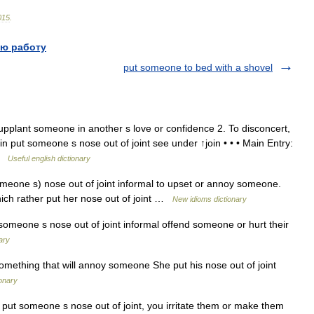
015
.
ю работу
put someone to bed with a shovel
pplant someone in another s love or confidence 2. To disconcert,
in put someone s nose out of joint see under ↑join • • • Main Entry:
 …
Useful english dictionary
eone s) nose out of joint informal to upset or annoy someone.
hich rather put her nose out of joint …
New idioms dictionary
meone s nose out of joint informal offend someone or hurt their
ary
mething that will annoy someone She put his nose out of joint
ionary
put someone s nose out of joint, you irritate them or make them