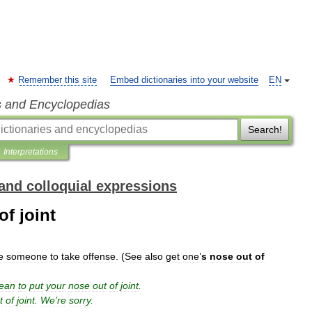
Remember this site
Embed dictionaries into your website
EN
s and Encyclopedias
Search!
Interpretations
and colloquial expressions
f joint
e
someone
to
take
offense
. (
See
also
get
one
’
s
nose
out
of
ean
to
put
your
nose
out
of
joint
.
t
of
joint
.
We
’
re
sorry
.